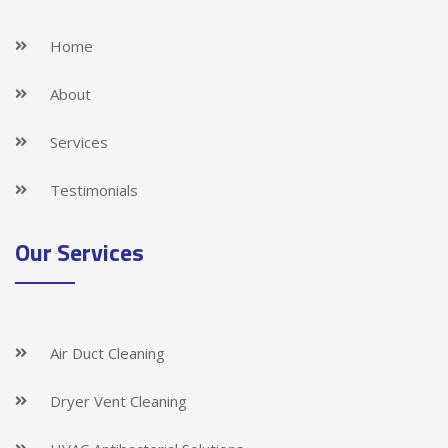
Home
About
Services
Testimonials
Our Services
Air Duct Cleaning
Dryer Vent Cleaning