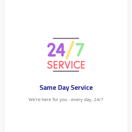
Same Day Service
We're here for you - every day, 24/7