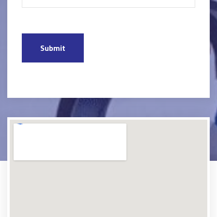
Submit