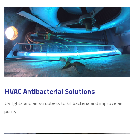
HVAC Antibacterial Solutions
UV lights and air scrubbers to kill bacteria and improve air
purity