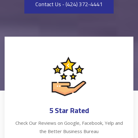
Contact Us - (424) 372-4441
5 Star Rated
Check Our Reviews on Google, Facebook, Yelp and
the Better Business Bureau