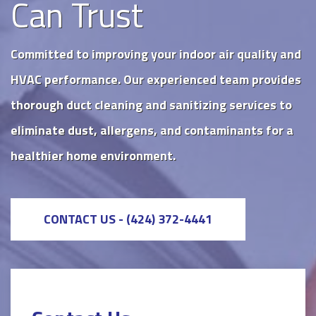
Can Trust
Committed to improving your indoor air quality and
HVAC performance. Our experienced team provides
thorough duct cleaning and sanitizing services to
eliminate dust, allergens, and contaminants for a
healthier home environment.
CONTACT US - (424) 372-4441