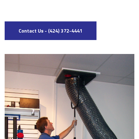
Contact Us - (424) 372-4441