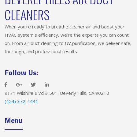
CLEANERS
When you're ready to breathe cleaner air and boost your
HVAC system’s efficiency, we’re the experts you can count
on. From air duct cleaning to UV purification, we deliver safe,
thorough, and professional results.
Follow Us:
9171 Wilshire Blvd # 501, Beverly Hills, CA 90210
(424) 372-4441
Menu