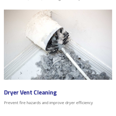
Dryer Vent Cleaning
Prevent fire hazards and improve dryer efficiency