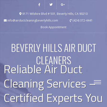
9171 Wilshire Blvd # 501, Beverly Hills, CA 90210
info@airductcleaningbeverlyhills.com
(424) 372-4441
Book Appointment
BEVERLY HILLS AIR DUCT
CLEANERS
Reliable Air Duct
Cleaning Services –
Certified Experts You