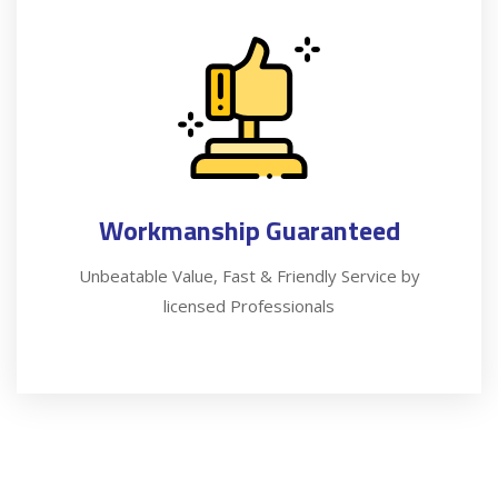
Workmanship Guaranteed
Unbeatable Value, Fast & Friendly Service by
licensed Professionals