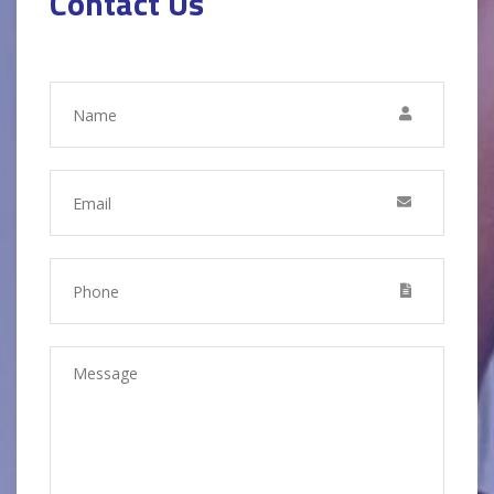
Contact Us