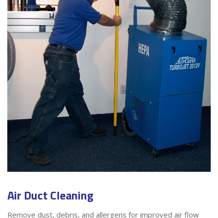
Air Duct Cleaning
Remove dust, debris, and allergens for improved air flow