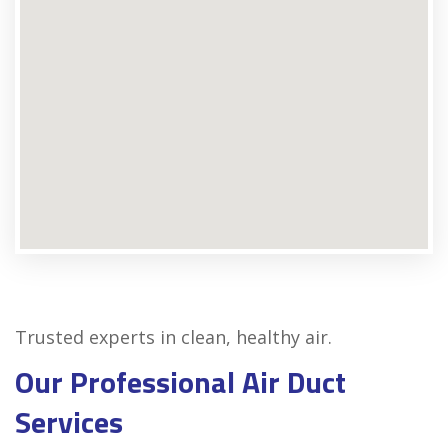
Trusted experts in clean, healthy air.
Our Professional Air Duct
Services