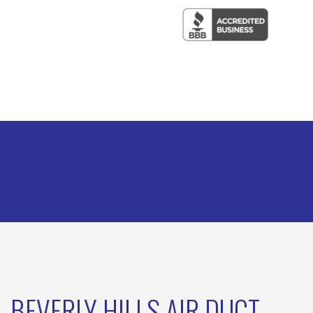
BEVERLY HILLS AIR DUCT