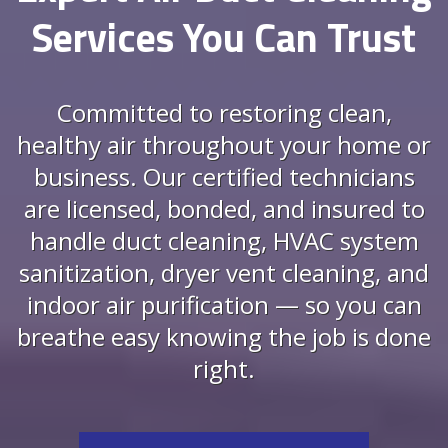
Services You Can Trust
Committed to restoring clean,
healthy air throughout your home or
business. Our certified technicians
are licensed, bonded, and insured to
handle duct cleaning, HVAC system
sanitization, dryer vent cleaning, and
indoor air purification — so you can
breathe easy knowing the job is done
right.