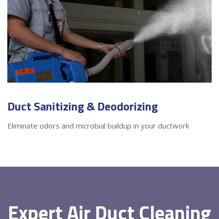
Duct Sanitizing & Deodorizing
Eliminate odors and microbial buildup in your ductwork
Expert Air Duct Cleaning